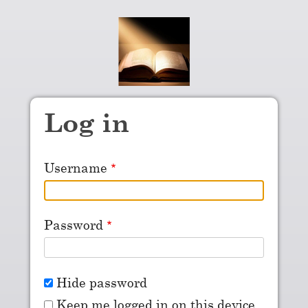
Skip to main content
Log in
Username
Password
Hide password
Keep me logged in on this device