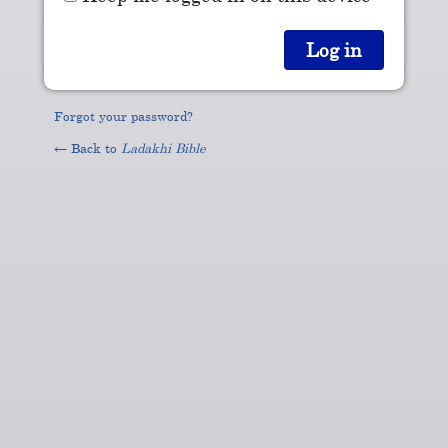
Forgot your password?
← Back to
Ladakhi Bible