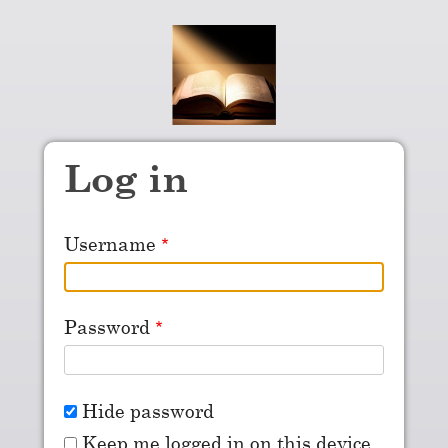
Skip to main content
Log in
Username
Password
Hide password
Keep me logged in on this device