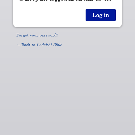
Forgot your password?
← Back to
Ladakhi Bible