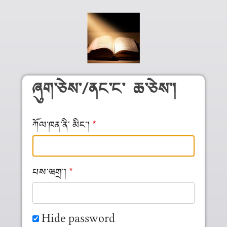
Skip to main content
ཞུག༌ཅེས༌/ནང༌ང༌ ཆ༌ཅེས༌།
ཀོལ༌ཁན༌ནི༌ མིང༌།
པས༌ཝགྲ༌།
Hide password