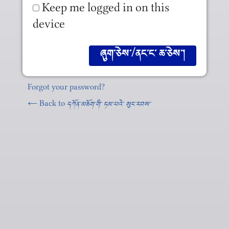
Keep me logged in on this
device
Forgot your password?
← Back to
དཀོན༌མཆོག༌གི༌ ཏམ༌པའེ༌ སུང༌རབས༌