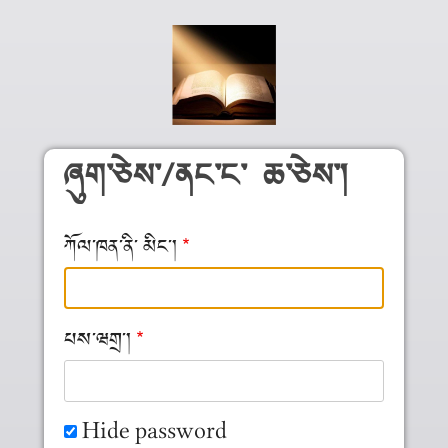
Skip to main content
ཞུག༌ཅེས༌/ནང༌ང༌ ཆ༌ཅེས༌།
ཀོལ༌ཁན༌ནི༌ མིང༌།
པས༌ཝགྲ༌།
Hide password