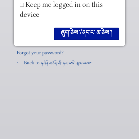
Keep me logged in on this
device
Forgot your password?
← Back to
དཀོན༌མཆོག༌གི༌ ཏམ༌པའེ༌ སུང༌རབས༌