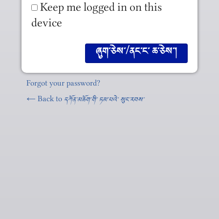
Keep me logged in on this
device
Forgot your password?
← Back to
དཀོན༌མཆོག༌གི༌ ཏམ༌པའེ༌ སུང༌རབས༌