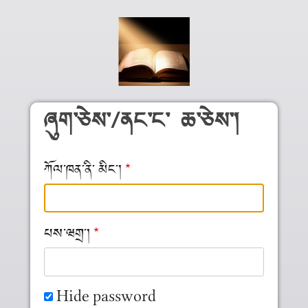
Skip to main content
ཞུག༌ཅེས༌/ནང༌ང༌ ཆ༌ཅེས༌།
ཀོལ༌ཁན༌ནི༌ མིང༌།
པས༌ཝགྲ༌།
Hide password