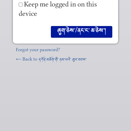
Keep me logged in on this
device
Forgot your password?
← Back to
དཀོན༌མཆོག༌གི༌ ཏམ༌པའེ༌ སུང༌རབས༌