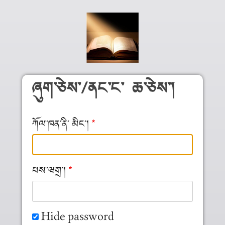
Skip to main content
ཞུག༌ཅེས༌/ནང༌ང༌ ཆ༌ཅེས༌།
ཀོལ༌ཁན༌ནི༌ མིང༌།
པས༌ཝགྲ༌།
Hide password