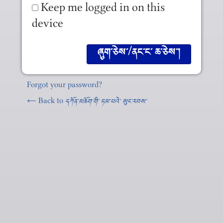
Keep me logged in on this
device
Forgot your password?
← Back to
དཀོན༌མཆོག༌གི༌ ཏམ༌པའེ༌ སུང༌རབས༌