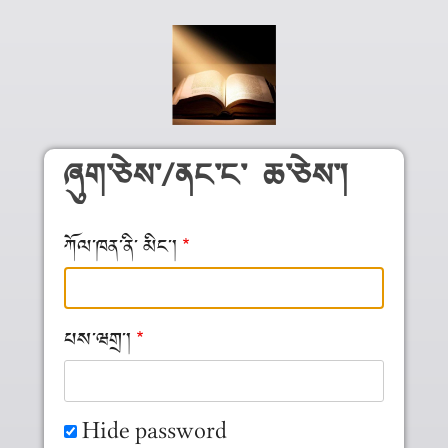
Skip to main content
ཞུག༌ཅེས༌/ནང༌ང༌ ཆ༌ཅེས༌།
ཀོལ༌ཁན༌ནི༌ མིང༌།
པས༌ཝགྲ༌།
Hide password