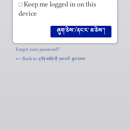
Keep me logged in on this
device
Forgot your password?
← Back to
དཀོན༌མཆོག༌གི༌ ཏམ༌པའེ༌ སུང༌རབས༌