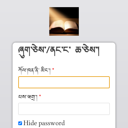
Skip to main content
ཞུག༌ཅེས༌/ནང༌ང༌ ཆ༌ཅེས༌།
ཀོལ༌ཁན༌ནི༌ མིང༌།
པས༌ཝགྲ༌།
Hide password