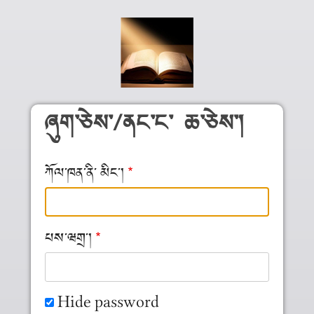
Skip to main content
ཞུག༌ཅེས༌/ནང༌ང༌ ཆ༌ཅེས༌།
ཀོལ༌ཁན༌ནི༌ མིང༌།
པས༌ཝགྲ༌།
Hide password