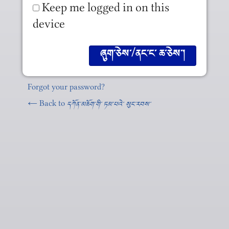
Keep me logged in on this
device
Forgot your password?
← Back to
དཀོན༌མཆོག༌གི༌ ཏམ༌པའེ༌ སུང༌རབས༌