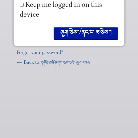
Keep me logged in on this
device
Forgot your password?
← Back to
དཀོན༌མཆོག༌གི༌ ཏམ༌པའེ༌ སུང༌རབས༌