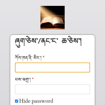
Skip to main content
ཞུག༌ཅེས༌/ནང༌ང༌ ཆ༌ཅེས༌།
ཀོལ༌ཁན༌ནི༌ མིང༌།
པས༌ཝགྲ༌།
Hide password