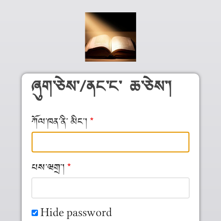
Skip to main content
ཞུག༌ཅེས༌/ནང༌ང༌ ཆ༌ཅེས༌།
ཀོལ༌ཁན༌ནི༌ མིང༌།
པས༌ཝགྲ༌།
Hide password