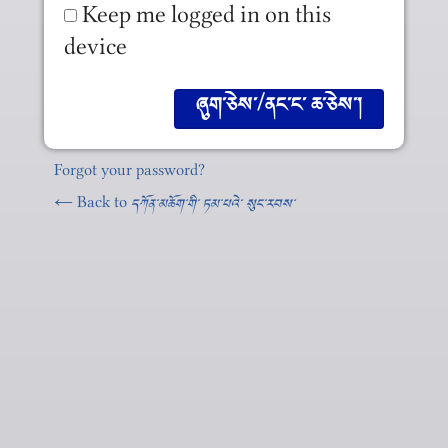
Keep me logged in on this
device
Forgot your password?
← Back to
དཀོན༌མཆོག༌གི༌ ཏམ༌པའེ༌ སུང༌རབས༌