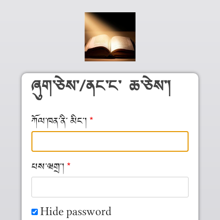
Skip to main content
ཞུག༌ཅེས༌/ནང༌ང༌ ཆ༌ཅེས༌།
ཀོལ༌ཁན༌ནི༌ མིང༌།
པས༌ཝགྲ༌།
Hide password