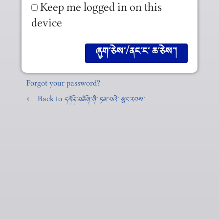
Keep me logged in on this
device
Forgot your password?
← Back to
དཀོན༌མཆོག༌གི༌ ཏམ༌པའེ༌ སུང༌རབས༌