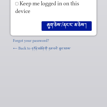
Keep me logged in on this
device
Forgot your password?
← Back to
དཀོན༌མཆོག༌གི༌ ཏམ༌པའེ༌ སུང༌རབས༌