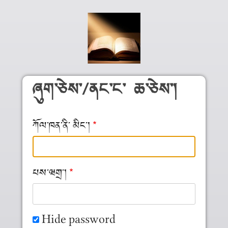
Skip to main content
ཞུག༌ཅེས༌/ནང༌ང༌ ཆ༌ཅེས༌།
ཀོལ༌ཁན༌ནི༌ མིང༌།
པས༌ཝགྲ༌།
Hide password