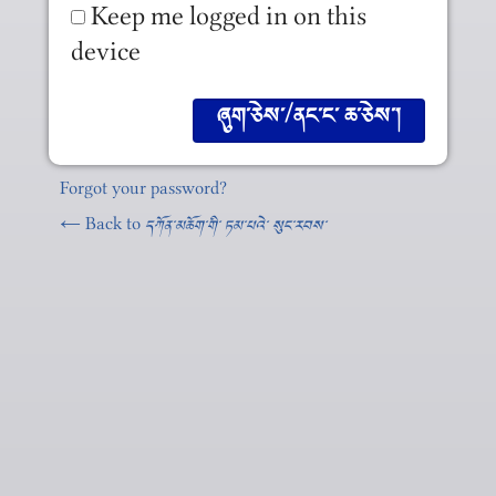
Keep me logged in on this
device
Forgot your password?
← Back to
དཀོན༌མཆོག༌གི༌ ཏམ༌པའེ༌ སུང༌རབས༌