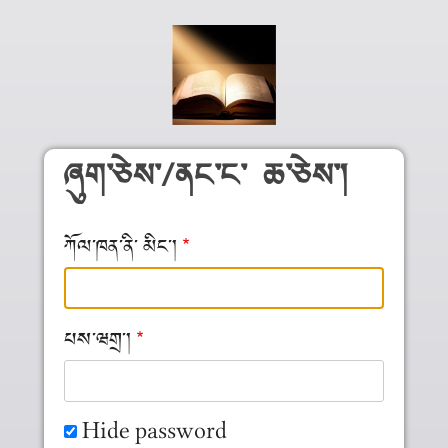
Skip to main content
ཞུག༌ཅེས༌/ནང༌ང༌ ཆ༌ཅེས༌།
ཀོལ༌ཁན༌ནི༌ མིང༌།
པས༌ཝགྲ༌།
Hide password