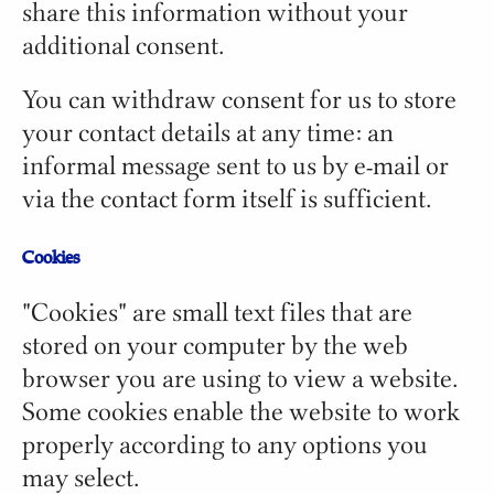
share this information without your
additional consent.
You can withdraw consent for us to store
your contact details at any time: an
informal message sent to us by e-mail or
via the contact form itself is sufficient.
Cookies
"Cookies" are small text files that are
stored on your computer by the web
browser you are using to view a website.
Some cookies enable the website to work
properly according to any options you
may select.