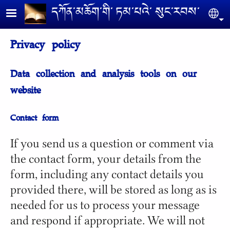
Skip to main content
དཀོན༌མཆོག༌གི༌ ཏམ༌པའེ༌ སུང༌རབས༌
Se
Privacy policy
Data collection and analysis tools on our
website
Contact form
If you send us a question or comment via
the contact form, your details from the
form, including any contact details you
provided there, will be stored as long as is
needed for us to process your message
and respond if appropriate. We will not