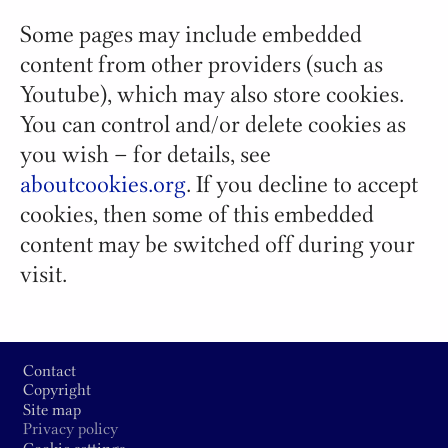
Some pages may include embedded
content from other providers (such as
Youtube), which may also store cookies.
You can control and/or delete cookies as
you wish – for details, see
aboutcookies.org
. If you decline to accept
cookies, then some of this embedded
content may be switched off during your
visit.
Footer
Contact
Copyright
Site map
Privacy policy