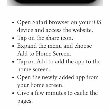
Open Safari browser on your iOS
device and access the website.
Tap on the share icon.
Expand the menu and choose
Add to Home Screen.
Tap on Add to add the app to the
home screen.
Open the newly added app from
your home screen.
Give a few minutes to cache the
pages.