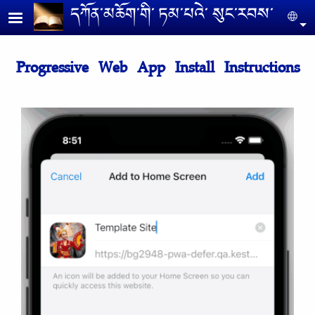
Skip to main content
དཀོན༌མཆོག༌གི༌ ཏམ༌པའེ༌ སུང༌རབས༌
Se
Progressive Web App Install Instructions