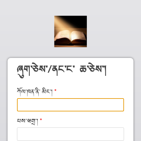
ཞུག༌ཅེས༌/ནང༌ང༌ ཆ༌ཅེས༌།
ཀོལ༌ཁན༌ནི༌ མིང༌།
པས༌ཝགྲ༌།