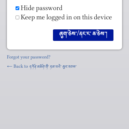
Hide password
Keep me logged in on this device
Forgot your password?
← Back to
དཀོན༌མཆོག༌གི༌ ཏམ༌པའེ༌ སུང༌རབས༌