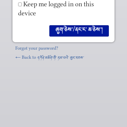
Keep me logged in on this
device
Forgot your password?
← Back to
དཀོན༌མཆོག༌གི༌ ཏམ༌པའེ༌ སུང༌རབས༌