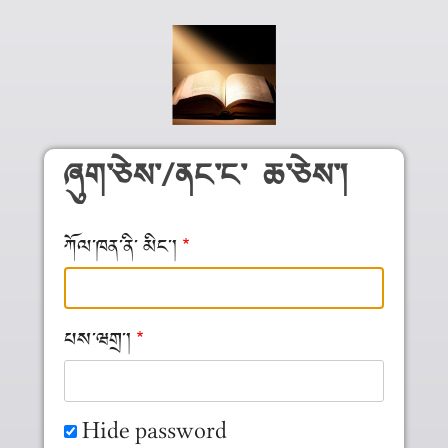
Skip to main content
ཞུག༌ཅེས༌/ནང༌ང༌ ཆ༌ཅེས༌།
ཀོལ༌ཁན༌ནི༌ མིང༌།
པས༌ཝགྲ༌།
Hide password