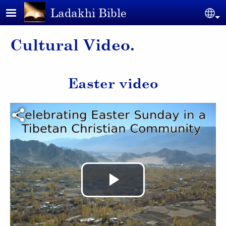
Skip to main content
Ladakhi Bible
Se
Cultural Video.
Easter video
Video file
Play