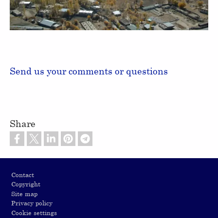
Video
Send us your comments or questions
Share
Footer
Contact
Copyright
Site map
Privacy policy
Cookie settings