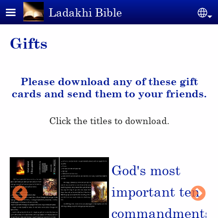
Skip to main content
Ladakhi Bible
Se
Gifts
Please download any of these gift
cards and send them to your friends.
Click the titles to download.
e
God's most
important ten
commandments
►