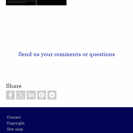
Send us your comments or questions
Share
Footer
Contact
Copyright
Site map