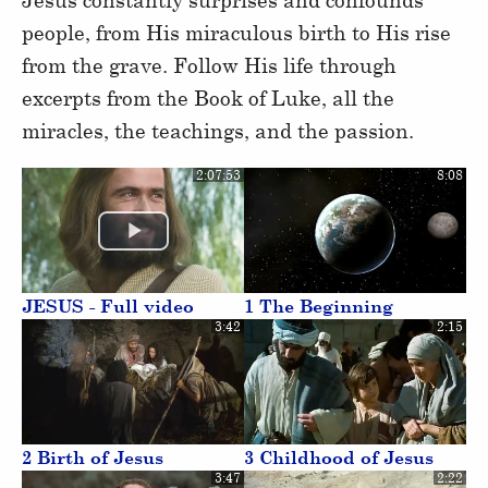
people, from His miraculous birth to His rise
from the grave. Follow His life through
excerpts from the Book of Luke, all the
miracles, the teachings, and the passion.
2:07:53
8:08
JESUS - Full video
1 The Beginning
3:42
2:15
2 Birth of Jesus
3 Childhood of Jesus
3:47
2:22