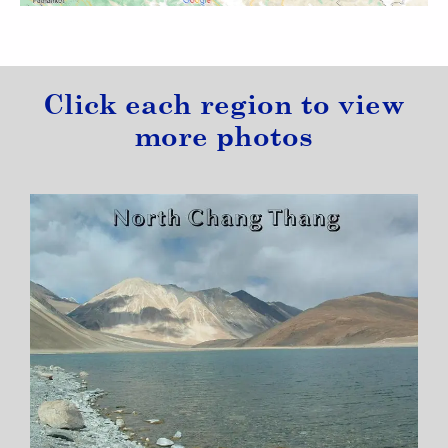
Click each region to view
more photos