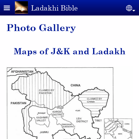
Skip to main content
Ladakhi Bible
Se
Photo Gallery
Maps of J&K and Ladakh