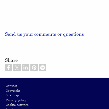
Send us your comments or questions
Share
Footer
Contact
Copyright
Site map
Privacy policy
Cookie settings