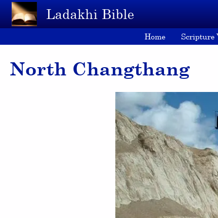
Skip to main content
Ladakhi Bible
Home
Scripture
North Changthang