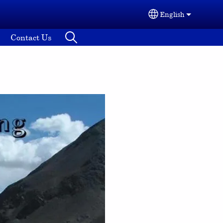
English
Select your lang
Contact Us