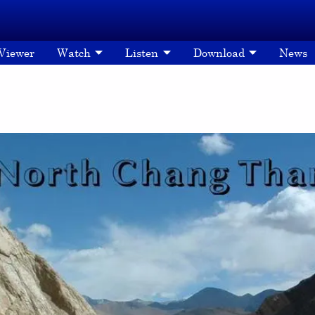
 Viewer
Watch
Listen
Download
News