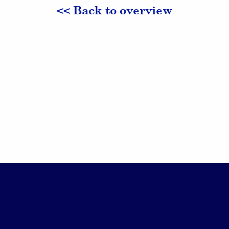
<< Back to overview