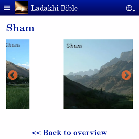
Skip to main content
Ladakhi Bible
Se
Sham
<< Back to overview