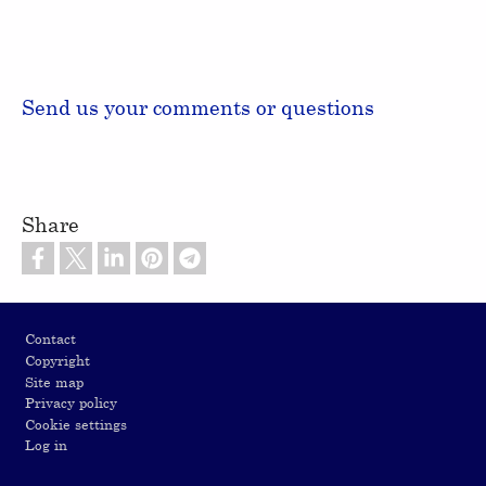
Send us your comments or questions
Share
Footer
Contact
Copyright
Site map
Privacy policy
Cookie settings
Log in