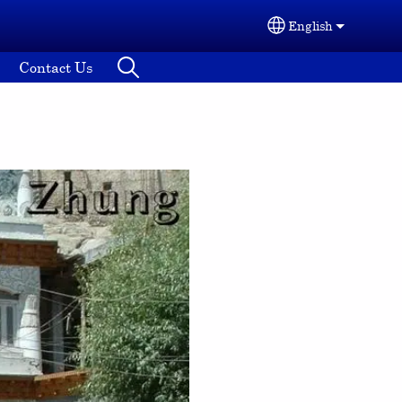
English
Select your lang
Contact Us