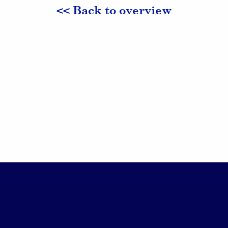
<< Back to overview