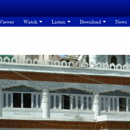
 Viewer
Watch
Listen
Download
News