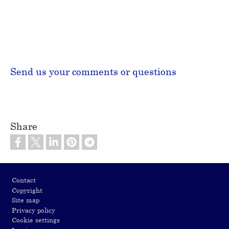
Send us your comments or questions
Share
Footer
Contact
Copyright
Site map
Privacy policy
Cookie settings