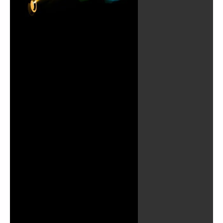
Play
Video