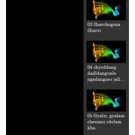
03 Sharchogsna
Sharri
04 skyoddang
dadldangunle
ngadangnes jalla
chen.
05 Gyalsi, gyalam
chenmoi rdolam
kha.