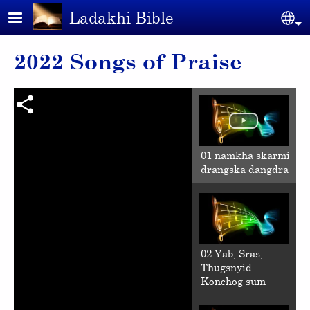
Skip to main content
Ladakhi Bible
Se
2022 Songs of Praise
01 namkha skarmi
drangska dangdra
02 Yab, Sras,
Thugsnyid
Konchog sum