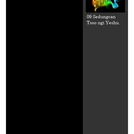
09 Sedungcan
Tsoo ngi Yeshu.