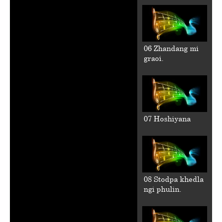
06 Zhandang mi
graoi.
07 Hoshiyana
08 Stodpa khedla
ngi phulin.