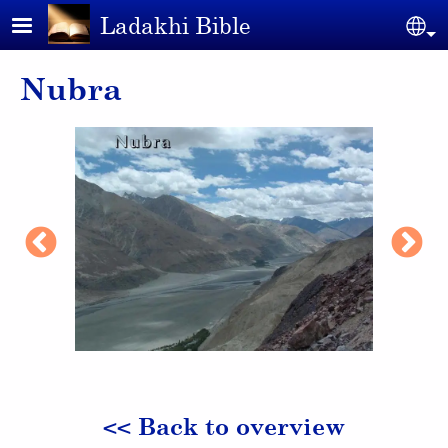
Skip to main content
Ladakhi Bible
Se
Nubra
<< Back to overview