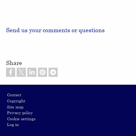
Send us your comments or questions
Share
Footer
Contact
Copyright
Site map
Privacy policy
Cookie settings
Log in