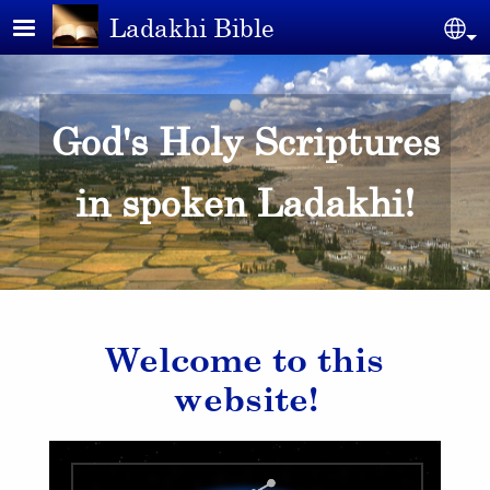
Skip to main content
Ladakhi Bible
Se
God's Holy Scriptures
in spoken Ladakhi!
Welcome to this
website!