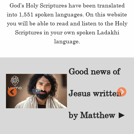
God’s Holy Scriptures have been translated
into 1,551 spoken languages. On this website
you will be able to read and listen to the Holy
Scriptures in your own spoken Ladakhi
language.
Good news of
f
Jesus written
►
by Matthew
►