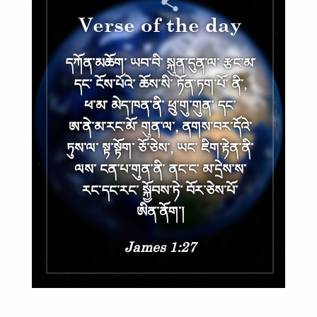
Verse of the day
དཀོན༌མཆོག༌ ཡབ༌བི༌ སྐུན༌དུན༌ལ༌ རྩང༌མ༌
དང༌ ངོས༌པོའེ༌ ཆོས༌སི༌ ཏོན༌ཏག༌པོ༌ ནི༌,
ཕ༌མ༌ མེད༌ཁན༌ནི༌ ཕྲུ༌གུ༌གུན༌ དང༌
ཨ༌ནེ༌མ༌རང༌མོ༌ གུན༌ལ༌, ནགས༌བར༌དོའེ༌
ཏུས༌ལ༌ སྟ༌སྟོག༌ ཅོ༌ཅེས༌, ཡང༌ ཇིག༌རྟེན༌ནི༌
ལས༌ ངན༌པ༌གུན༌ནི༌ ནང༌ང༌ མ༌དྲེས༌ས༌
རང༌དང༌རང༌ སྐྱོབས༌ཏེ༌ བོར༌ཅེས༌པོ༌
ཨིན༌ནོག༌།
James 1:27