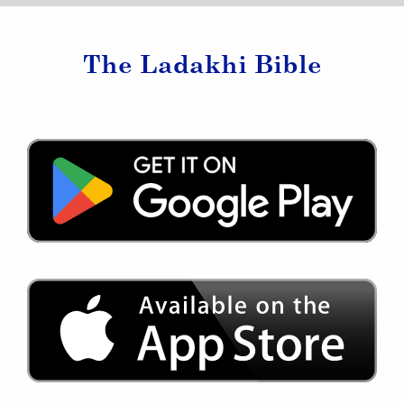
The Ladakhi Bible