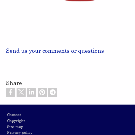
Send us your comments or questions
Share
Footer
Contact
Copyright
Site map
Privacy policy