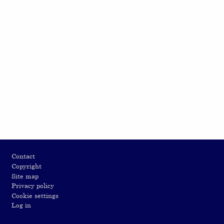
Footer
Contact
Copyright
Site map
Privacy policy
Cookie settings
Log in