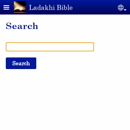
Skip to main content
Ladakhi Bible
Se
Search