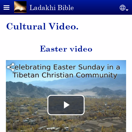
Skip to main content
Ladakhi Bible
Se
Cultural Video.
Easter video
Video file
Play