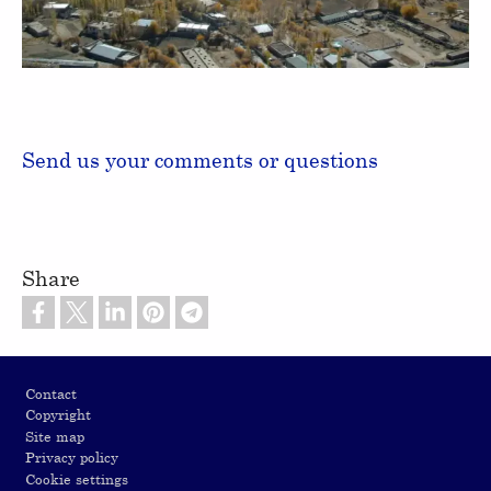
Video
Send us your comments or questions
Share
Footer
Contact
Copyright
Site map
Privacy policy
Cookie settings