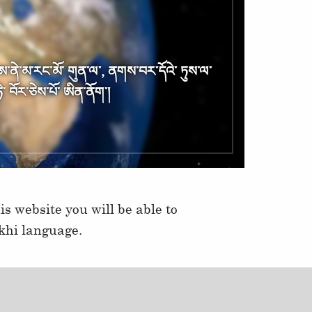
༌ ཨ༌ནེ༌མ༌རང༌མོ༌ གུན༌ལ༌, ནགས༌བར༌དོའེ༌ ཏུས༌ལ༌
༌ བོར༌ཅེས༌པོ༌ ཨིན༌ནོག༌།
s website you will be able to
khi language.