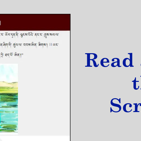
Read 
Sc