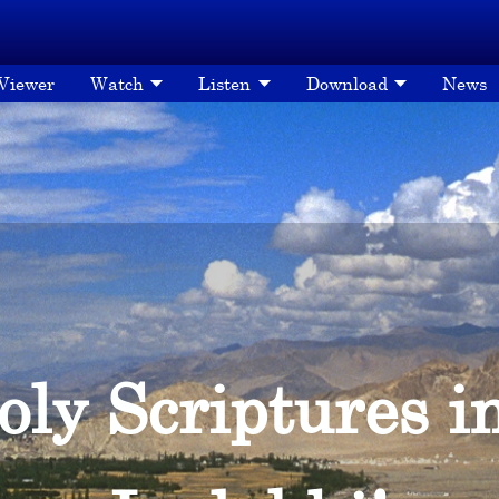
 Viewer
Watch
Listen
Download
News
oly Scriptures i