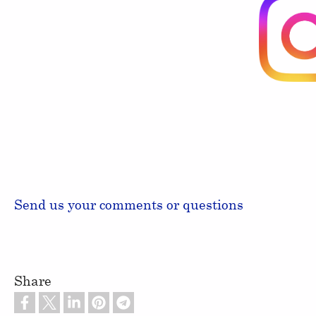
Send us your comments or questions
Share