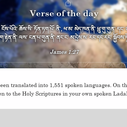
Verse of the day
ོས༌པོའེ༌ ཆོས༌སི༌ ཏོན༌ཏག༌པོ༌ ནི༌, ཕ༌མ༌ མེད༌ཁན༌ནི༌ ཕྲུ༌གུ༌གུན༌ དང
ཇིག༌རྟེན༌ནི༌ ལས༌ ངན༌པ༌གུན༌ནི༌ ནང༌ང༌ མ༌དྲེས༌ས༌ རང༌དང༌རང༌ སྐྱོབས༌ཏེ
James 1:27
een translated into 1,551 spoken languages. On thi
ten to the Holy Scriptures in your own spoken Lada