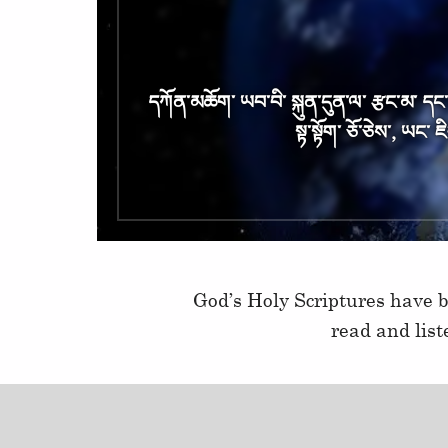
དཀོན༌མཆོག༌ ཡབ༌བི༌ སྐུན༌དུན༌ལ༌ རྩང༌མ༌ དང༌ ང
སྟ༌སྟོག༌ ཅོ༌ཅེས༌, ཡང༌ 
God’s Holy Scriptures have b
read and lis