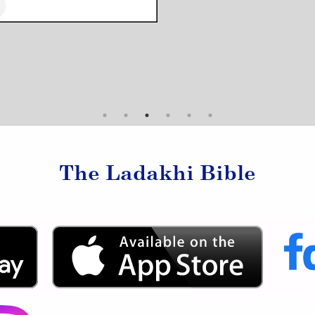
The Ladakhi Bible