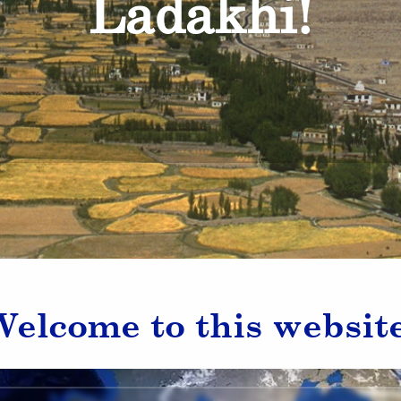
Ladakhi!
Welcome to this website