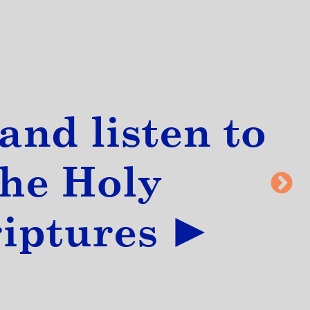
and listen to
the Holy
riptures ►