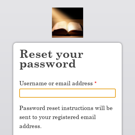
Skip to main content
Reset your
password
Username or email address
Password reset instructions will be
sent to your registered email
address.