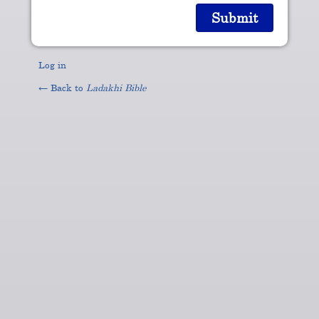
Log in
← Back to
Ladakhi Bible