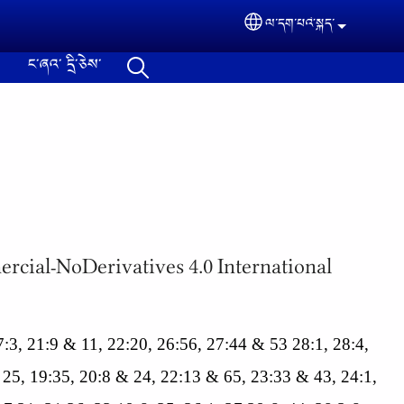
ལ་དག་པའེ༌སྐད་
Select your langua
ང༌ཞའ༌ དྲི༌ཅེས༌
ommercial-NoDerivatives 4.0 International
 17:3, 21:9 & 11, 22:20, 26:56, 27:44 & 53 28:1, 28:4,
 25, 19:35, 20:8 & 24, 22:13 & 65, 23:33 & 43, 24:1,