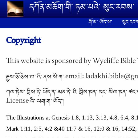
Skip to main content
དཀོན༌མཆོག༌གི༌ ཏམ༌པའེ༌ སུང༌རབས༌
གོ༌མ༌ ཡོད༌ས༌
སུང༌རབས
Copyright
This website is sponsored by Wycliffe Bible 
རྒྱུས༌ཅོ༌ཅེས༌ལ༌ འི༌ ནས༌སི༌ཀ༌ email: ladakhi.bible@
ཀལ༌ཏེས༌ བྲིས༌ཏེ༌ ཡོད༌ན༌ མན༌ནེ༌ འི༌ བྲིས༌ཁན༌ དང༌
License འི༌ ལག༌ག༌ ཡོད༌།
The Illustrations at Genesis 1:8, 1:13, 3:13, 4:8, 6:4, 
Mark 1:11, 2:5, 4:2 &40 11:7 & 16, 12:0 & 16, 14:52,