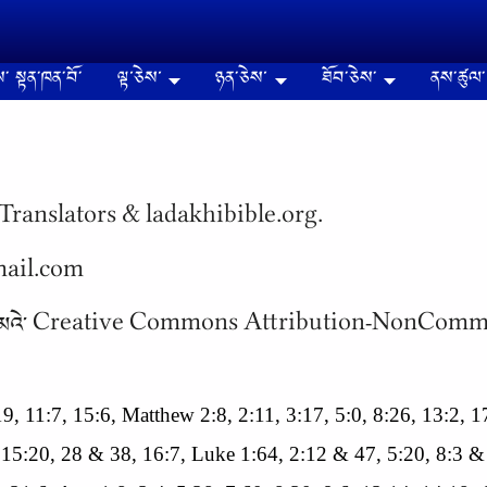
༌ སྟན༌ཁན༌བོ༌
ལྟ་ཅེས་
ཉན༌ཅེས་
ཐོབ༌ཅེས༌
ནས༌ཚུལ༌
Translators & ladakhibible.org.
gmail.com
 སིལ༌ཁན༌ ཚང༌མའེ༌ Creative Commons Attribution-NonC
8:19, 11:7, 15:6, Matthew 2:8, 2:11, 3:17, 5:0, 8:26, 13:2,
 15:20, 28 & 38, 16:7, Luke 1:64, 2:12 & 47, 5:20, 8:3 &