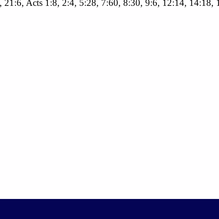
, 21:6, Acts 1:8, 2:4, 5:28, 7:60, 8:30, 9:6, 12:14, 14:18