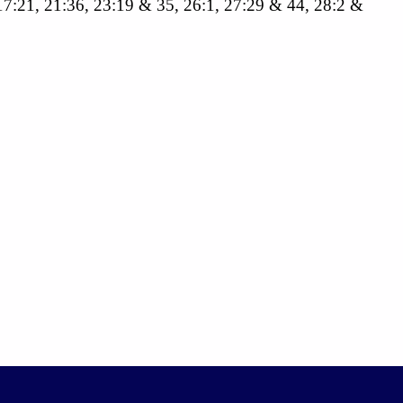
, 17:21, 21:36, 23:19 & 35, 26:1, 27:29 & 44, 28:2 &