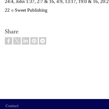
24:4, John 1:37, 2:7 & 16, 4:9, 13:17, 19:0 & 16, 20:2
22
Sweet Publishing
© 
Share
Footer
Contact